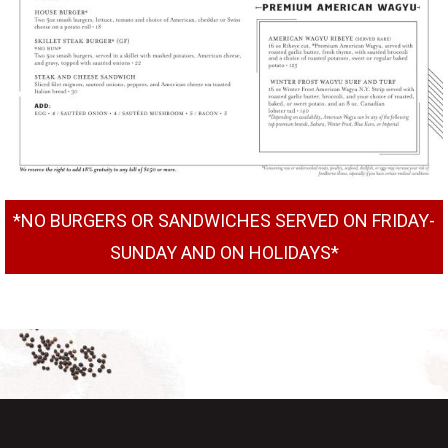
*NO BURGERS OR SANDWICHES SERVED ON FRIDAY-
SUNDAY AND ON HOLIDAYS*