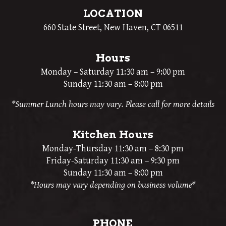
LOCATION
660 State Street, New Haven, CT 06511
Hours
Monday – Saturday 11:30 am – 9:00 pm
Sunday 11:30 am – 8:00 pm
*Summer Lunch hours may vary. Please call for more details
Kitchen Hours
Monday-Thursday 11:30 am – 8:30 pm
Friday-Saturday 11:30 am – 9:30 pm
Sunday 11:30 am – 8:00 pm
*Hours may vary depending on business volume*
PHONE