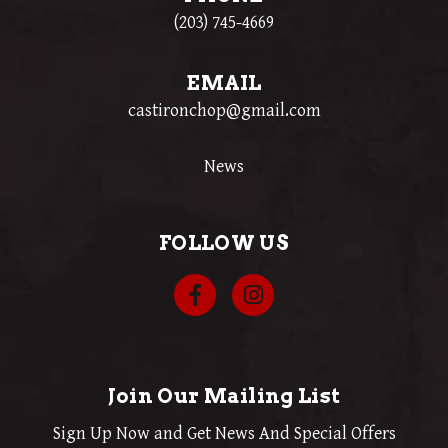
(203) 745-4669
EMAIL
castironchop@gmail.com
News
FOLLOW US
Join Our Mailing List
Sign Up Now and Get News And Special Offers