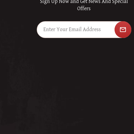
Sign Up Now and Get News And Special
Offers
mail_outline