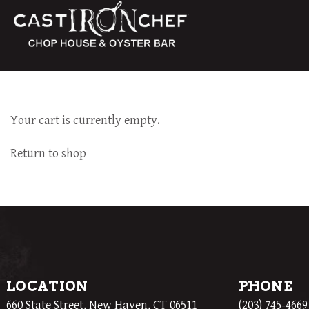
Your cart is currently empty.
Return to shop
LOCATION
PHONE
660 State Street, New Haven, CT 06511
(203) 745-4669