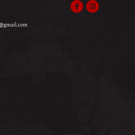
p@gmail.com