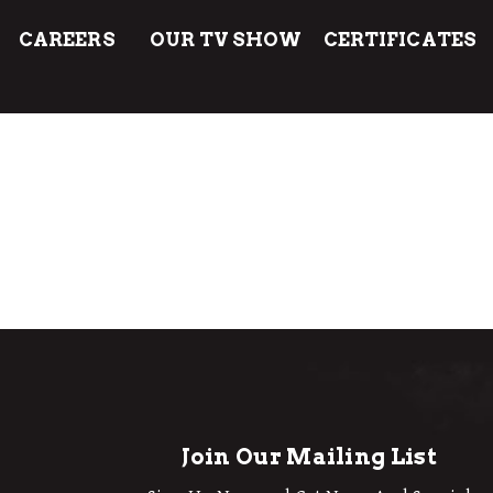
CAREERS
OUR TV SHOW
CERTIFICATES
Join Our Mailing List