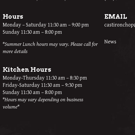
Hours
EMAIL
Monday – Saturday 11:30 am – 9:00 pm
castironcho
Sunday 11:30 am – 8:00 pm
News
*Summer Lunch hours may vary. Please call for
more details
Kitchen Hours
Monday-Thursday 11:30 am – 8:30 pm
Friday-Saturday 11:30 am – 9:30 pm
Sunday 11:30 am – 8:00 pm
*Hours may vary depending on business
volume*