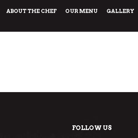
ABOUT THE CHEF
OUR MENU
GALLERY
FOLLOW US