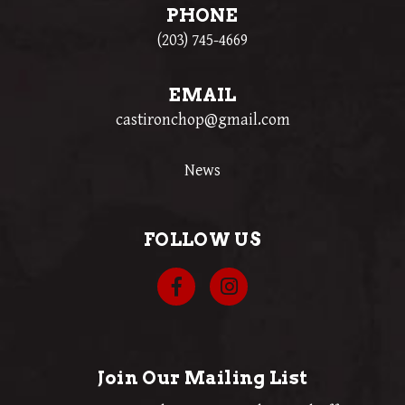
PHONE
(203) 745-4669
EMAIL
castironchop@gmail.com
News
FOLLOW US
Join Our Mailing List