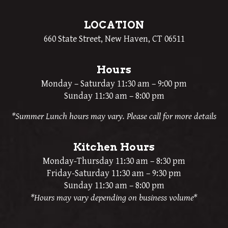
LOCATION
660 State Street, New Haven, CT 06511
Hours
Monday – Saturday 11:30 am – 9:00 pm
Sunday 11:30 am – 8:00 pm
*Summer Lunch hours may vary. Please call for more details
Kitchen Hours
Monday-Thursday 11:30 am – 8:30 pm
Friday-Saturday 11:30 am – 9:30 pm
Sunday 11:30 am – 8:00 pm
*Hours may vary depending on business volume*