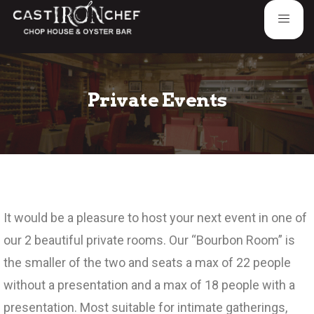
Private Events
It would be a pleasure to host your next event in one of
our 2 beautiful private rooms. Our “Bourbon Room” is
the smaller of the two and seats a max of 22 people
without a presentation and a max of 18 people with a
presentation. Most suitable for intimate gatherings,