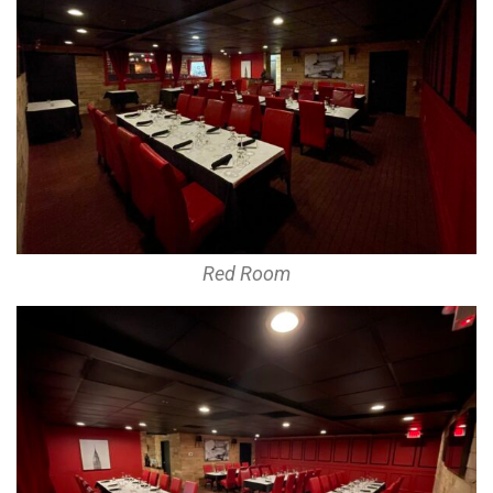
Red Room