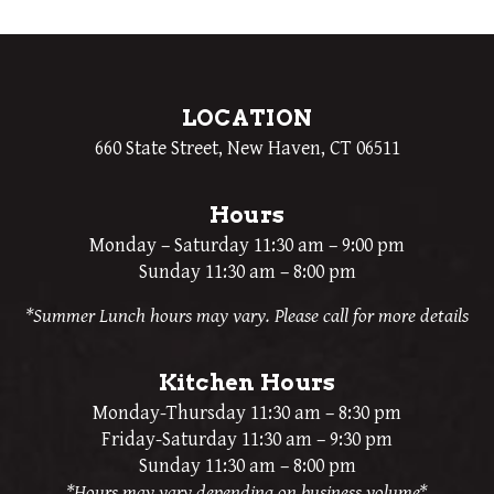
LOCATION
660 State Street, New Haven, CT 06511
Hours
Monday – Saturday 11:30 am – 9:00 pm
Sunday 11:30 am – 8:00 pm
*Summer Lunch hours may vary. Please call for more details
Kitchen Hours
Monday-Thursday 11:30 am – 8:30 pm
Friday-Saturday 11:30 am – 9:30 pm
Sunday 11:30 am – 8:00 pm
*Hours may vary depending on business volume*