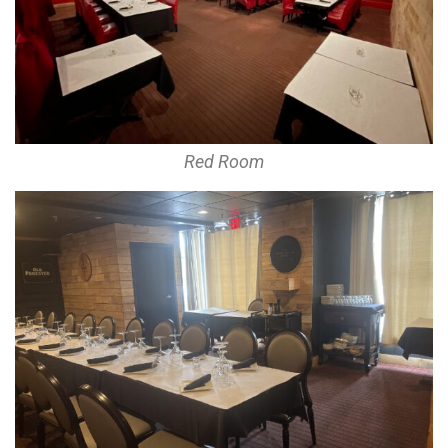
Red Room