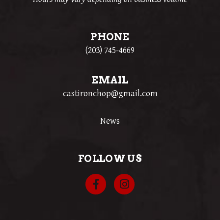
PHONE
(203) 745-4669
EMAIL
castironchop@gmail.com
News
FOLLOW US