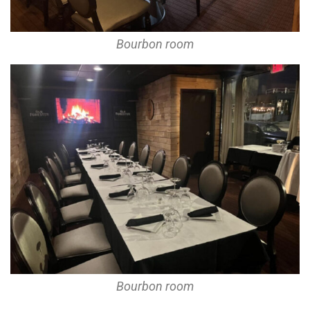
Bourbon room
Bourbon room