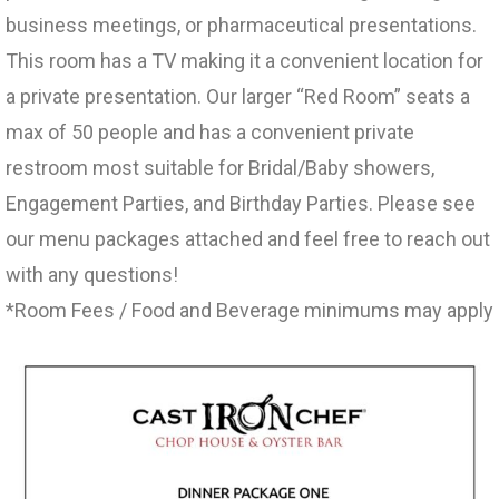
business meetings, or pharmaceutical presentations.
This room has a TV making it a convenient location for
a private presentation. Our larger “Red Room” seats a
max of 50 people and has a convenient private
restroom most suitable for Bridal/Baby showers,
Engagement Parties, and Birthday Parties. Please see
our menu packages attached and feel free to reach out
with any questions!
*Room Fees / Food and Beverage minimums may apply