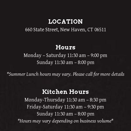
LOCATION
660 State Street, New Haven, CT 06511
Hours
Monday – Saturday 11:30 am – 9:00 pm
Sunday 11:30 am – 8:00 pm
*Summer Lunch hours may vary. Please call for more details
Kitchen Hours
Monday-Thursday 11:30 am – 8:30 pm
Friday-Saturday 11:30 am – 9:30 pm
Sunday 11:30 am – 8:00 pm
*Hours may vary depending on business volume*