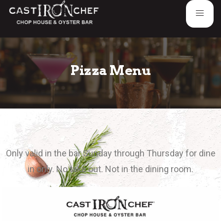
Pizza Menu
Only valid in the bar Sunday through Thursday for dine
in only. No take out. Not in the dining room.