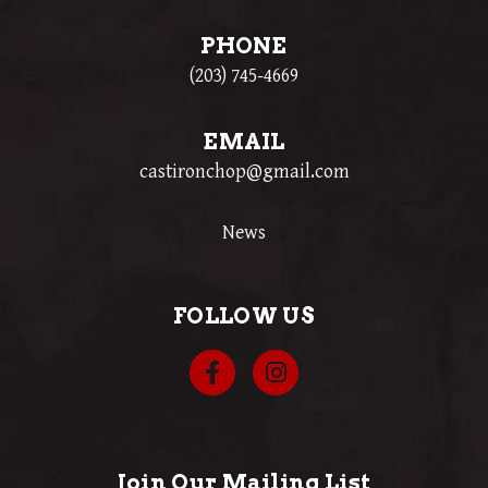
PHONE
(203) 745-4669
EMAIL
castironchop@gmail.com
News
FOLLOW US
Join Our Mailing List