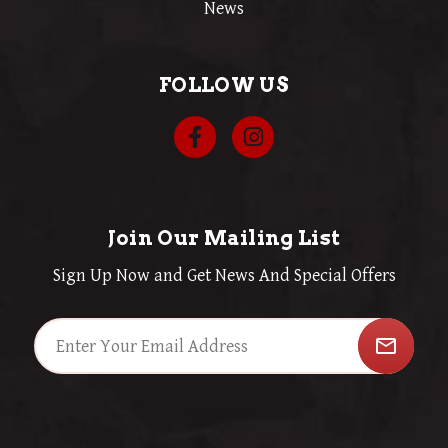
News
FOLLOW US
Join Our Mailing List
Sign Up Now and Get News And Special Offers
mail_outline