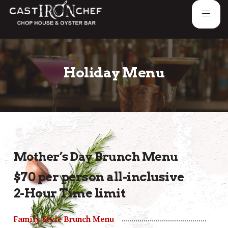
Holiday Menu
Mother’s Day Brunch Menu
$70 per person all-inclusive
2-Hour Time limit
Family Style Brunch Menu