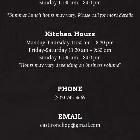
Sunday 11:30 am – 8:00 pm
*Summer Lunch hours may vary. Please call for more details
Kitchen Hours
Monday-Thursday 11:30 am – 8:30 pm
Friday-Saturday 11:30 am – 9:30 pm
Sunday 11:30 am – 8:00 pm
*Hours may vary depending on business volume*
PHONE
(203) 745-4669
EMAIL
castironchop@gmail.com