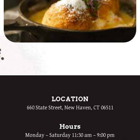
LOCATION
660 State Street, New Haven, CT 06511
Hours
Monday – Saturday 11:30 am – 9:00 pm