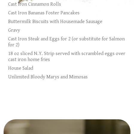
Cast Iron Cinnamon Rolls
Cast Iron Bananas Foster Pancakes
Buttermilk Biscuits with Housemade Sausage
Gravy
Cast Iron Steak and Eggs for 2 (or substitute for Salmon
for 2)
18 oz sliced N.Y. Strip served with scrambled eggs over
cast iron home fries
House Salad
Unlimited Bloody Marys and Mimosas